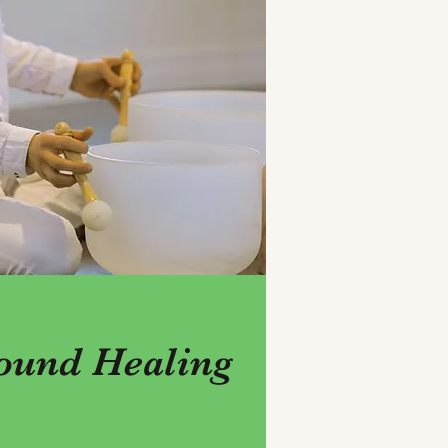
ound Healing