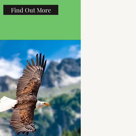
Find Out More