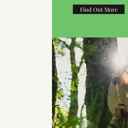
Find Out More