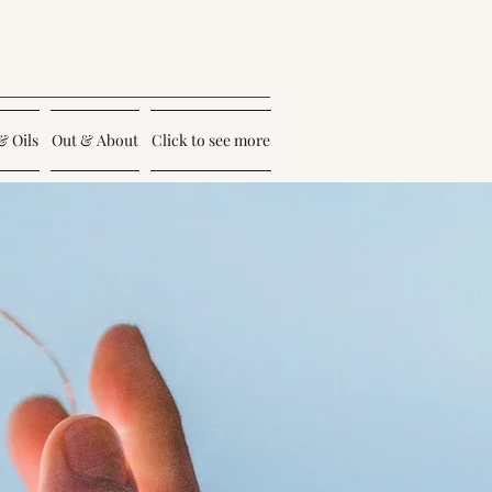
& Oils
Out & About
Click to see more