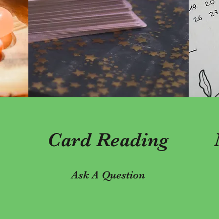
Card Reading
Ask A Question