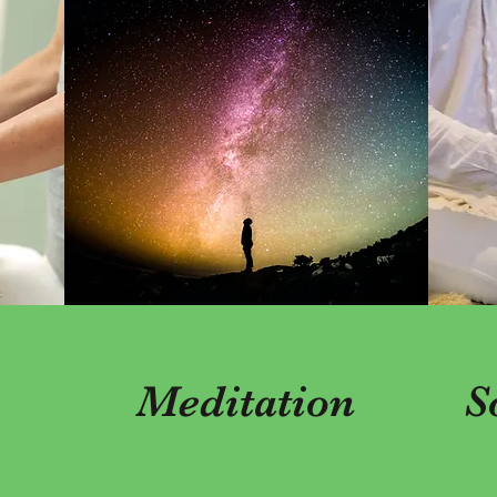
Meditation
S