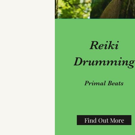
Reiki
Drumming
Primal Beats
Find Out More