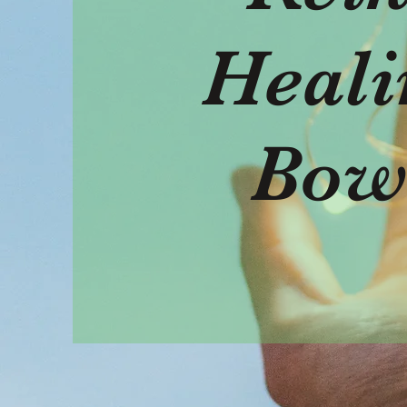
Heali
Bow