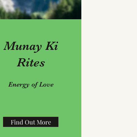
Munay Ki
Rites
Energy of Love
Find Out More