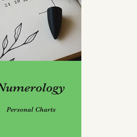
Numerology
Personal Charts