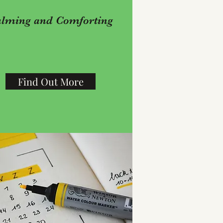
lming and Comforting
Find Out More