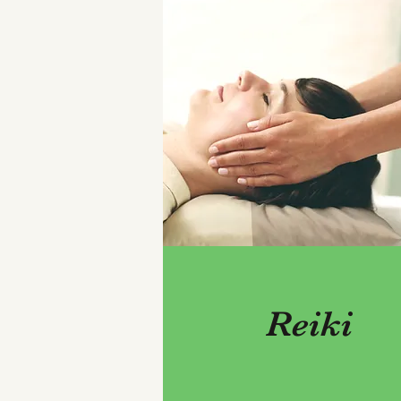
Reiki