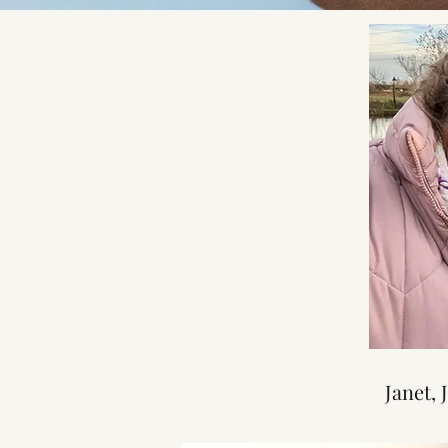
Janet, 