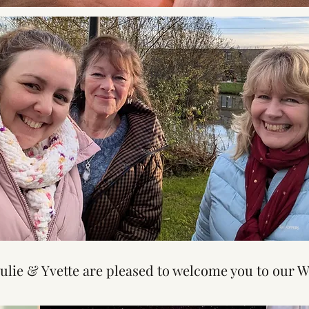
Julie & Yvette are pleased to welcome you to our W