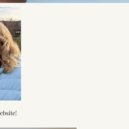
ebsite!