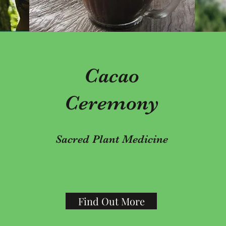
Cacao
Ceremony
Sacred Plant Medicine
Find Out More