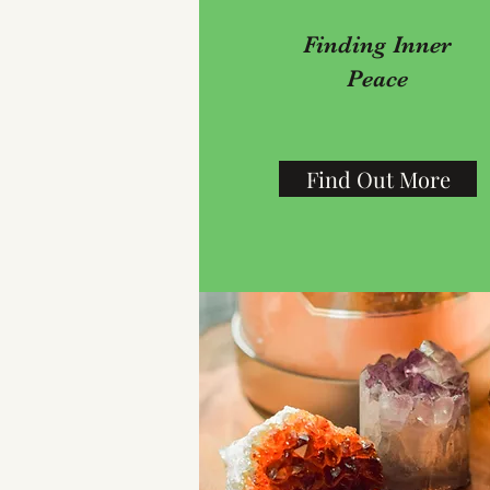
Finding Inner
Peace
Find Out More