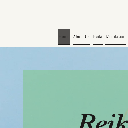
Home
About Us
Reiki
Meditation
Reik