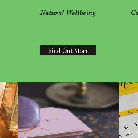
Natural Wellbeing
Ca
Find Out More