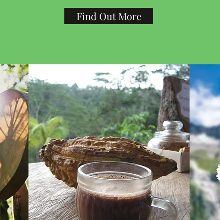
Find Out More