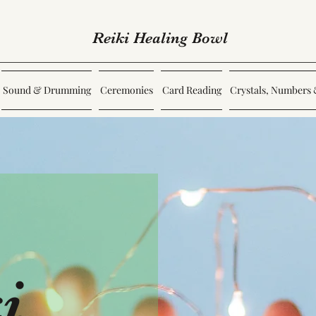
Reiki Healing Bowl
Sound & Drumming
Ceremonies
Card Reading
Crystals, Numbers 
i