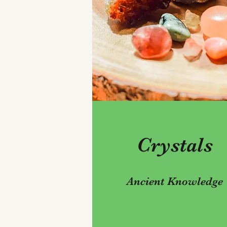
Crystals
Ancient Knowledge