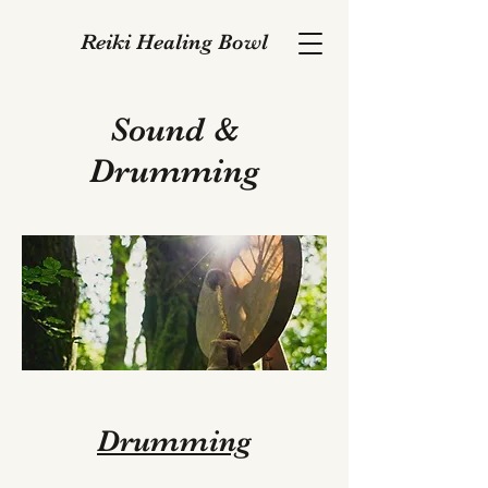
Reiki Healing Bowl
Sound &
Drumming
Drumming