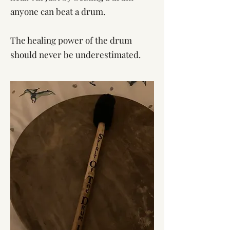
anyone can beat a drum.
The healing power of the drum
should never be underestimated.