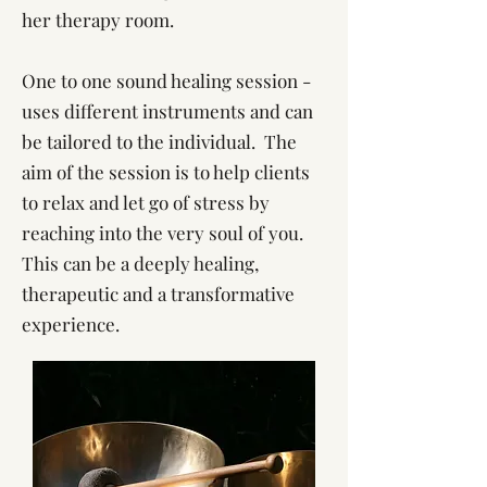
her therapy room.
One to one sound healing session -
uses different instruments and can
be tailored to the individual. The
aim of the session is to help clients
to relax and let go of stress by
reaching into the very soul of you.
This can be a deeply healing,
therapeutic and a transformative
experience.