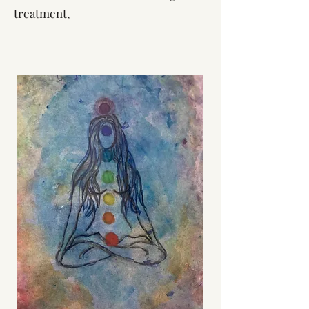
treatment,