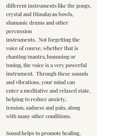
different instruments like the gongs,
crystal and Himalayan bowls,
shamanic drums and other
percussion
instruments. Not forgetting the
voice of course, whether that is
chanting/mantra, humming or
toning, the voice is a very powerful
instrument. Through these sounds
and vibrations, your mind can
enter a meditative and relaxed state,
helping to reduce anxiety,
tension, sadness and pain, along
with many other conditions.
Sound helps to promote healing,