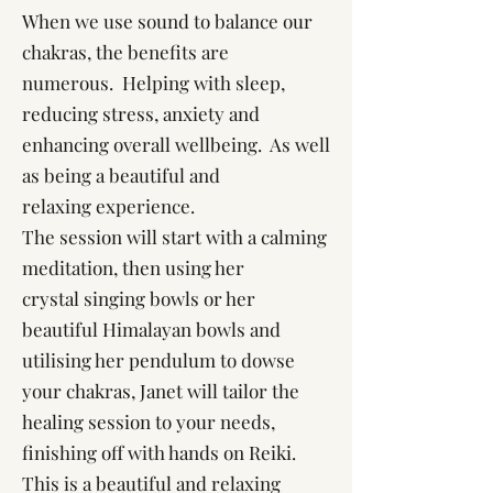
When we use sound to balance our
chakras, the benefits are
numerous. Helping with sleep,
reducing stress, anxiety and
enhancing overall wellbeing. As well
as being a beautiful and
relaxing experience.
The session will start with a calming
meditation, then using her
crystal singing bowls or her
beautiful Himalayan bowls and
utilising her pendulum to dowse
your chakras, Janet will tailor the
healing session to your needs,
finishing off with hands on Reiki.
This is a beautiful and relaxing