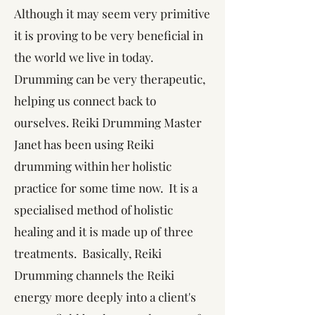
Although it may seem very primitive
it is proving to be very beneficial in
the world we live in today.
Drumming can be very therapeutic,
helping us connect back to
ourselves. Reiki Drumming Master
Janet has been using Reiki
drumming within her holistic
practice for some time now. It is a
specialised method of holistic
healing and it is made up of three
treatments. Basically, Reiki
Drumming channels the Reiki
energy more deeply into a client's