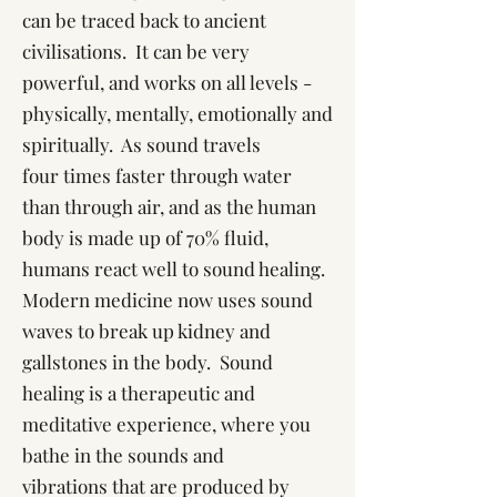
can be traced back to ancient
civilisations. It can be very
powerful, and works on all levels -
physically, mentally, emotionally and
spiritually. As sound travels
four times faster through water
than through air, and as the human
body is made up of 70% fluid,
humans react well to sound healing.
Modern medicine now uses sound
waves to break up kidney and
gallstones in the body. Sound
healing is a therapeutic and
meditative experience, where you
bathe in the sounds and
vibrations that are produced by