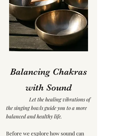
Balancing Chakras
with Sound
Let the healing vibrations of
the singing bowls guide you to a more
balanced and healthy life.
Before we explore how sound can