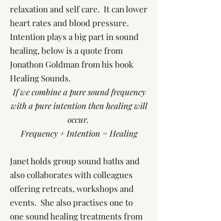
relaxation and self care. It can lower
heart rates and blood pressure.
Intention plays a big part in sound
healing, below is a quote from
Jonathon Goldman from his book
Healing Sounds.
If we combine a pure sound frequency
with a pure intention then healing will
occur.
Frequency + Intention = Healing
Janet holds group sound baths and
also collaborates with colleagues
offering retreats, workshops and
events. She also practises one to
one sound healing treatments from