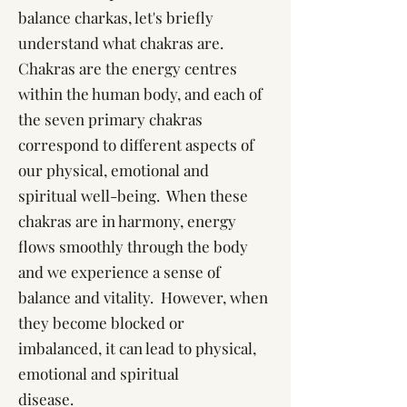
balance charkas, let's briefly
understand what chakras are.
Chakras are the energy centres
within the human body, and each of
the seven primary chakras
correspond to different aspects of
our physical, emotional and
spiritual well-being. When these
chakras are in harmony, energy
flows smoothly through the body
and we experience a sense of
balance and vitality. However, when
they become blocked or
imbalanced, it can lead to physical,
emotional and spiritual
disease.