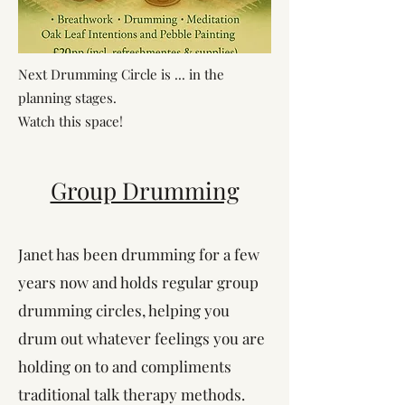
Next Drumming Circle is ... in the
planning stages.
Watch this space!
Group Drumming
Janet has been drumming for a few
years now and holds regular group
drumming circles, helping you
drum out whatever feelings you are
holding on to and compliments
traditional talk therapy methods.