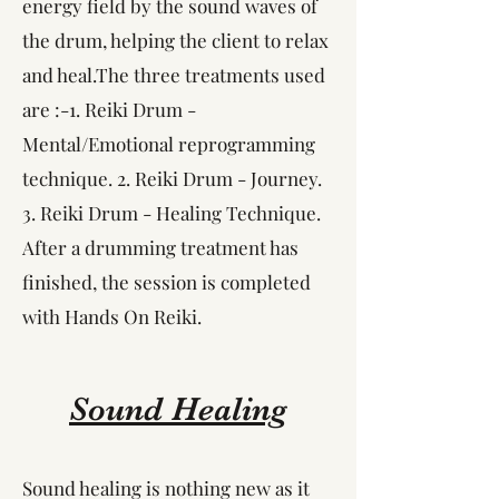
energy field by the sound waves of
the drum, helping the client to relax
and heal.​The three treatments used
are :-1. Reiki Drum -
Mental/Emotional reprogramming
technique. 2. Reiki Drum - Journey.
3. Reiki Drum - Healing Technique. ​
After a drumming treatment has
finished, the session is completed
with Hands On Reiki.
Sound Healing
Sound healing is nothing new as it