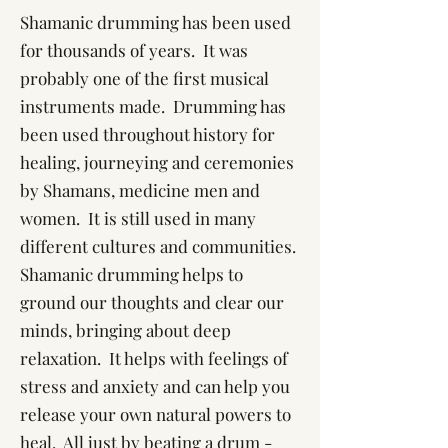
Shamanic drumming has been used
for thousands of years. It was
probably one of the first musical
instruments made. Drumming has
been used throughout history for
healing, journeying and ceremonies
by Shamans, medicine men and
women. It is still used in many
different cultures and communities.
Shamanic drumming helps to
ground our thoughts and clear our
minds, bringing about deep
relaxation. It helps with feelings of
stress and anxiety and can help you
release your own natural powers to
heal. All just by beating a drum -