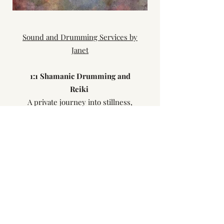
Sound and Drumming Services by
Janet
1:​1 Shamanic Drumming and
Reiki
A private journey into stillness,
sound and soul.
(1 hour) £40.00
Chakra Balance Journey
Using a pendulum, singing bowls
and Reiki.
(1 hour) £40.00