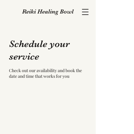
Reiki Healing Bowl
Schedule your
service
Check out our availability and book the
date and time that works for you