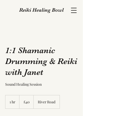
Reiki Healing Bowl
1:1 Shamanic
Drumming & Reiki
with Janet
Sound Healing Session
40
British
1 hr
1
£40
River Road
pounds
h