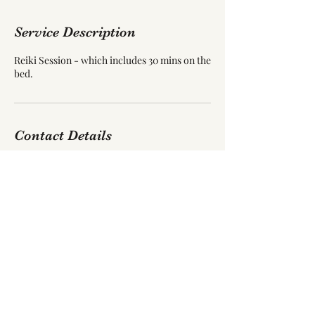
Service Description
Reiki Session - which includes 30 mins on the
bed.
Contact Details
55 Blackpool Road, Carleton, Poulton-le-
Fylde, UK
jamollug03@gmail.com
©2021 by Reiki Healing Bowl. Proudly created with