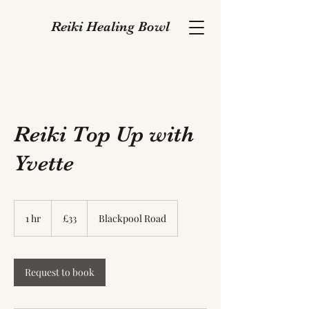
Reiki Healing Bowl
Reiki Top Up with
Yvette
33
British
1 hr
1
£33
Blackpool Road
pounds
h
Request to book