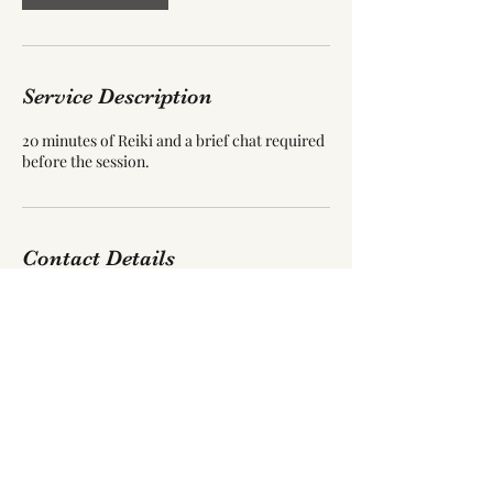
Service Description
20 minutes of Reiki and a brief chat required
before the session.
Contact Details
55 Blackpool Road, Carleton, Poulton-le-
Fylde, UK
jamollug03@gmail.com