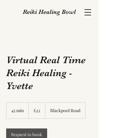
Reiki Healing Bowl
Virtual Real Time
Reiki Healing -
Yvette
22
British
45 min
4
£22
Blackpool Road
pounds
5
m
i
n
Request to book